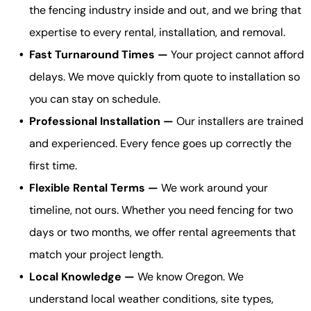
the fencing industry inside and out, and we bring that
expertise to every rental, installation, and removal.
Fast Turnaround Times —
Your project cannot afford
delays. We move quickly from quote to installation so
you can stay on schedule.
Professional Installation —
Our installers are trained
and experienced. Every fence goes up correctly the
first time.
Flexible Rental Terms —
We work around your
timeline, not ours. Whether you need fencing for two
days or two months, we offer rental agreements that
match your project length.
Local Knowledge —
We know Oregon. We
understand local weather conditions, site types,