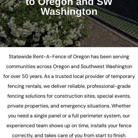
to Oregon and SW
Washington
Statewide Rent-A-Fence of Oregon has been serving
communities across Oregon and Southwest Washington
for over 50 years. As a trusted local provider of temporary
fencing rentals, we deliver reliable, professional-grade
fencing solutions for construction sites, special events,
private properties, and emergency situations. Whether
you need a single panel or a full perimeter system, our
experienced team shows up on time, installs your fence
correctly, and takes care of you from start to finish.