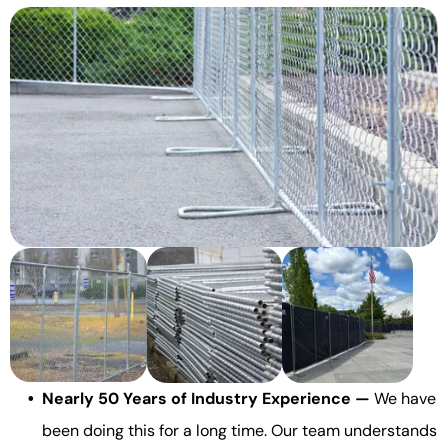
Nearly 50 Years of Industry Experience —
We have
been doing this for a long time. Our team understands