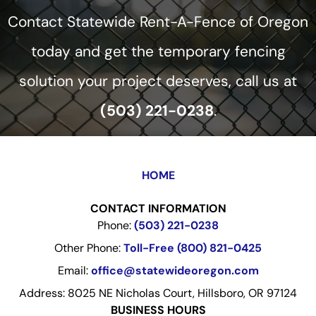
Contact Statewide Rent-A-Fence of Oregon
today and get the temporary fencing
solution your project deserves, call us at
(503) 221-0238
.
HOME
CONTACT INFORMATION
Phone:
(503) 221-0238
Other Phone:
Toll-Free (800) 821-0425
Email:
office@statewideoregon.com
Address: 8025 NE Nicholas Court, Hillsboro, OR 97124
BUSINESS HOURS