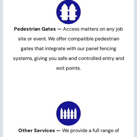
Pedestrian Gates —
Access matters on any job
site or event. We offer compatible pedestrian
gates that integrate with our panel fencing
systems, giving you safe and controlled entry and
exit points.
Other Services —
We provide a full range of