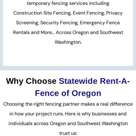
temporary fencing services including
Construction Site Fencing, Event Fencing, Privacy
Screening, Security Fencing, Emergency Fence
Rentals and More… Across Oregon and Southwest
Washington.
Why Choose
Statewide Rent-A-
Fence of Oregon
Choosing the right fencing partner makes a real difference
in how your project runs. Here is why businesses and
individuals across Oregon and Southwest Washington
trust us: