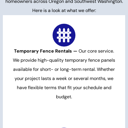
homeowners across Oregon and Southwest Washington.
Here is a look at what we offer:
Temporary Fence Rentals —
Our core service.
We provide high-quality temporary fence panels
available for short- or long-term rental. Whether
your project lasts a week or several months, we
have flexible terms that fit your schedule and
budget.