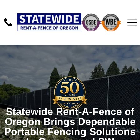
Statewide Rent-A-Fence of
Oregon Brings Dependable
Portable Fencing Solutions