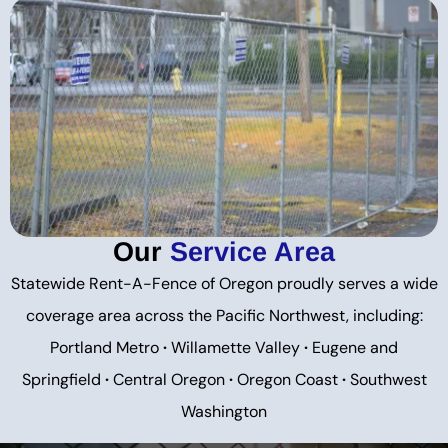
Our
Service Area
Statewide Rent-A-Fence of Oregon proudly serves a wide
coverage area across the Pacific Northwest, including:
Portland Metro
·
Willamette Valley
·
Eugene and
Springfield
·
Central Oregon
·
Oregon Coast
·
Southwest
Washington