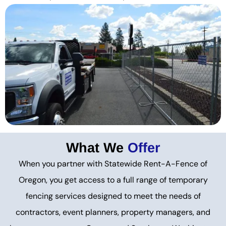
What We
Offer
When you partner with Statewide Rent-A-Fence of
Oregon, you get access to a full range of temporary
fencing services designed to meet the needs of
contractors, event planners, property managers, and