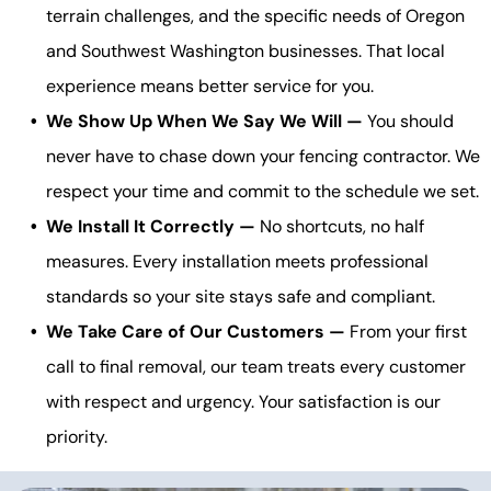
terrain challenges, and the specific needs of Oregon
and Southwest Washington businesses. That local
experience means better service for you.
We Show Up When We Say We Will —
You should
never have to chase down your fencing contractor. We
respect your time and commit to the schedule we set.
We Install It Correctly —
No shortcuts, no half
measures. Every installation meets professional
standards so your site stays safe and compliant.
We Take Care of Our Customers —
From your first
call to final removal, our team treats every customer
with respect and urgency. Your satisfaction is our
priority.