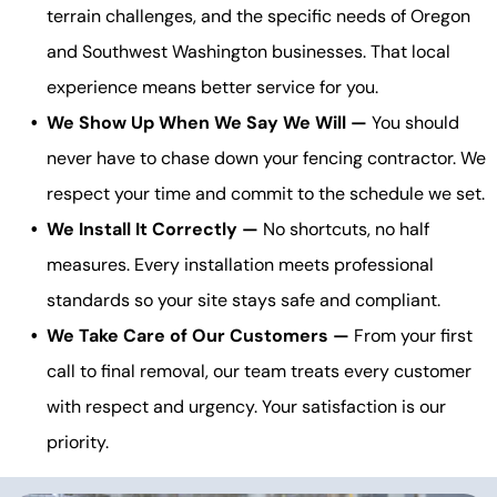
terrain challenges, and the specific needs of Oregon
and Southwest Washington businesses. That local
experience means better service for you.
We Show Up When We Say We Will —
You should
never have to chase down your fencing contractor. We
respect your time and commit to the schedule we set.
We Install It Correctly —
No shortcuts, no half
measures. Every installation meets professional
standards so your site stays safe and compliant.
We Take Care of Our Customers —
From your first
call to final removal, our team treats every customer
with respect and urgency. Your satisfaction is our
priority.