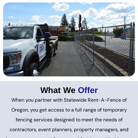
What We
Offer
When you partner with Statewide Rent-A-Fence of
Oregon, you get access to a full range of temporary
fencing services designed to meet the needs of
contractors, event planners, property managers, and