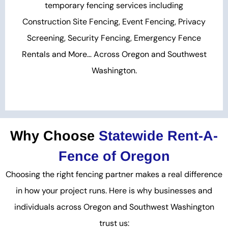
temporary fencing services including
Construction Site Fencing, Event Fencing, Privacy
Screening, Security Fencing, Emergency Fence
Rentals and More… Across Oregon and Southwest
Washington.
Why Choose
Statewide Rent-A-
Fence of Oregon
Choosing the right fencing partner makes a real difference
in how your project runs. Here is why businesses and
individuals across Oregon and Southwest Washington
trust us: