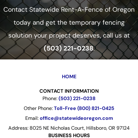
Contact Statewide Rent-A-Fence of Oregon
today and get the temporary fencing
solution your project deserves, call us at
(503) 221-0238
.
HOME
CONTACT INFORMATION
Phone:
(503) 221-0238
Other Phone:
Toll-Free (800) 821-0425
Email:
office@statewideoregon.com
Address: 8025 NE Nicholas Court, Hillsboro, OR 97124
BUSINESS HOURS