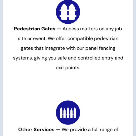
Pedestrian Gates —
Access matters on any job
site or event. We offer compatible pedestrian
gates that integrate with our panel fencing
systems, giving you safe and controlled entry and
exit points.
Other Services —
We provide a full range of