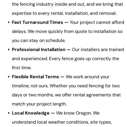
the fencing industry inside and out, and we bring that
expertise to every rental, installation, and removal.
Fast Turnaround Times —
Your project cannot afford
delays. We move quickly from quote to installation so
you can stay on schedule.
Professional Installation —
Our installers are trained
and experienced. Every fence goes up correctly the
first time.
Flexible Rental Terms —
We work around your
timeline, not ours. Whether you need fencing for two
days or two months, we offer rental agreements that
match your project length.
Local Knowledge —
We know Oregon. We
understand local weather conditions, site types,