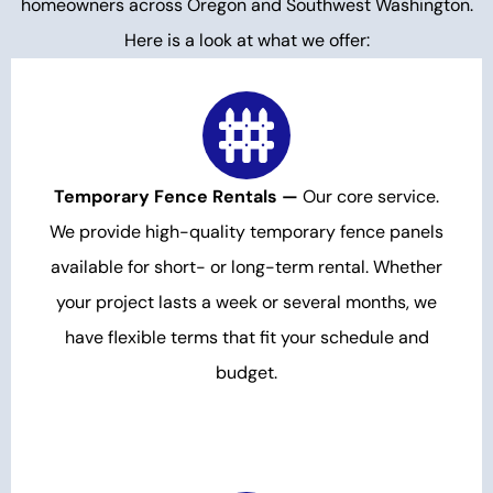
homeowners across Oregon and Southwest Washington.
Here is a look at what we offer:
Temporary Fence Rentals —
Our core service.
We provide high-quality temporary fence panels
available for short- or long-term rental. Whether
your project lasts a week or several months, we
have flexible terms that fit your schedule and
budget.