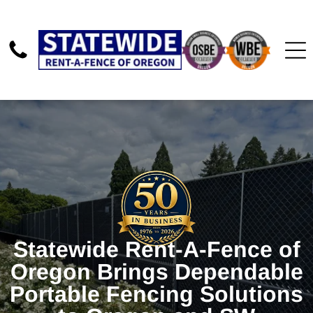
Statewide Rent-A-Fence of
Oregon Brings Dependable
Portable Fencing Solutions