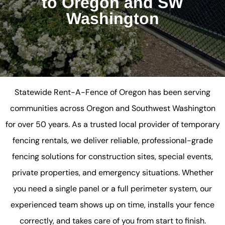
to Oregon and SW
Washington
Statewide Rent-A-Fence of Oregon has been serving
communities across Oregon and Southwest Washington
for over 50 years. As a trusted local provider of temporary
fencing rentals, we deliver reliable, professional-grade
fencing solutions for construction sites, special events,
private properties, and emergency situations. Whether
you need a single panel or a full perimeter system, our
experienced team shows up on time, installs your fence
correctly, and takes care of you from start to finish.