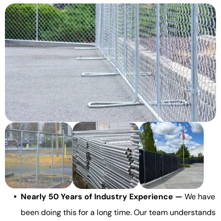
Nearly 50 Years of Industry Experience —
We have
been doing this for a long time. Our team understands