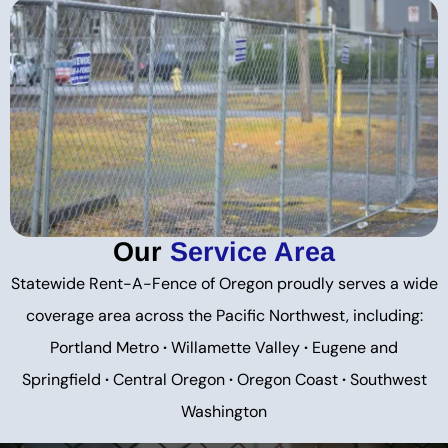
Our
Service Area
Statewide Rent-A-Fence of Oregon proudly serves a wide
coverage area across the Pacific Northwest, including:
Portland Metro
·
Willamette Valley
·
Eugene and
Springfield
·
Central Oregon
·
Oregon Coast
·
Southwest
Washington