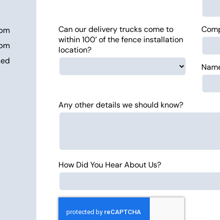
Can our delivery trucks come to
Com
 pm
within 100’ of the fence installation
 pm
location?
sed
Name
Any other details we should know?
How Did You Hear About Us?