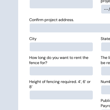
proje
Confirm project address.
City
Stat
How long do you want to rent the
The l
fence for?
be re
Height of fencing required. 4’, 6’ or
Numbe
8’
Publi
Payr