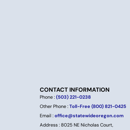
CONTACT INFORMATION
Phone :
(503) 221-0238
Other Phone :
Toll-Free (800) 821-0425
Email :
office@statewideoregon.com
Address : 8025 NE Nicholas Court,