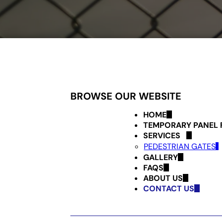
BROWSE OUR WEBSITE
HOME
TEMPORARY PANEL 
SERVICES
PEDESTRIAN GATES
GALLERY
FAQS
ABOUT US
CONTACT US