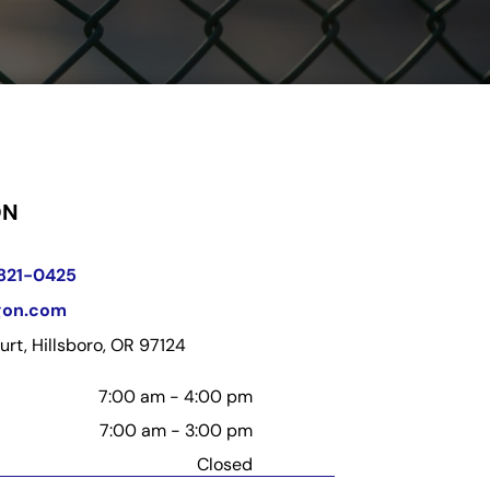
ON
 821-0425
gon.com
rt, Hillsboro, OR 97124
7:00 am
-
4:00 pm
7:00 am
-
3:00 pm
Closed