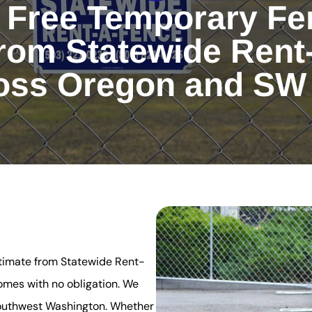
 Free Temporary Fe
rom Statewide Rent
oss Oregon and SW
stimate from Statewide Rent-
omes with no obligation. We
Southwest Washington. Whether