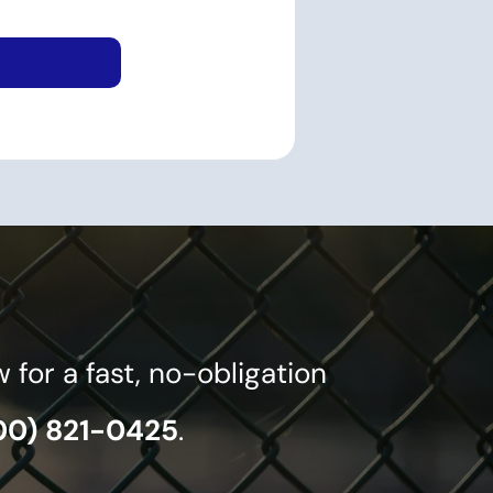
or a fast, no-obligation
00) 821-0425
.