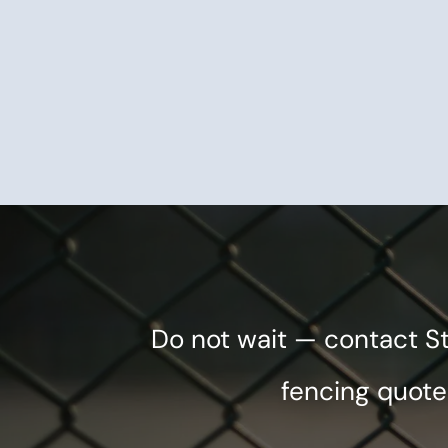
Do not wait — contact S
fencing quote