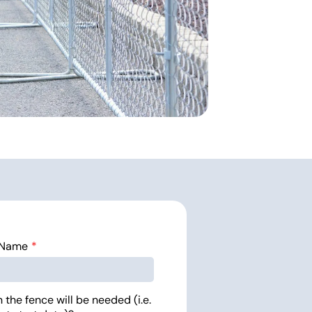
 Name
the fence will be needed (i.e.