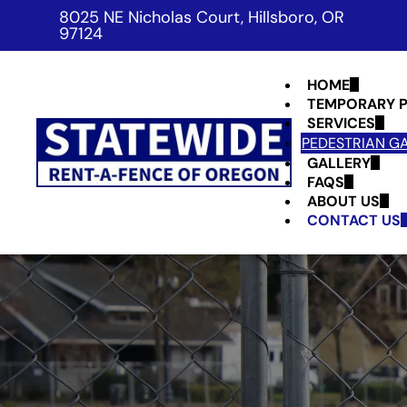
8025 NE Nicholas Court, Hillsboro, OR
97124
HOME
TEMPORARY P
SERVICES
PEDESTRIAN G
GALLERY
FAQS
ABOUT US
CONTACT US