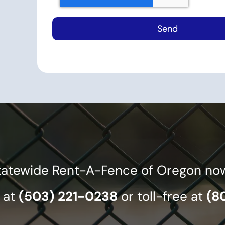
tatewide Rent-A-Fence of Oregon now f
 at
(503) 221-0238
or toll-free at
(8