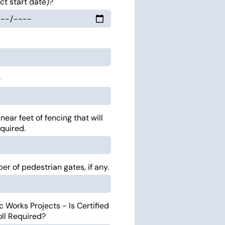
ct start date)?
e
inear feet of fencing that will
quired.
r of pedestrian gates, if any.
c Works Projects - Is Certified
oll Required?