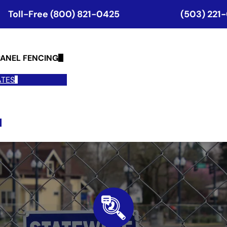
Toll-Free (800) 821-0425
(503) 221
ANEL FENCING
ATES