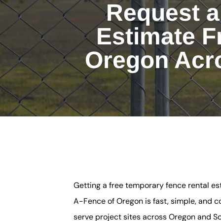
Request a
Estimate F
Oregon Acr
Getting a free temporary fence rental e
A-Fence of Oregon is fast, simple, and c
serve project sites across Oregon and 