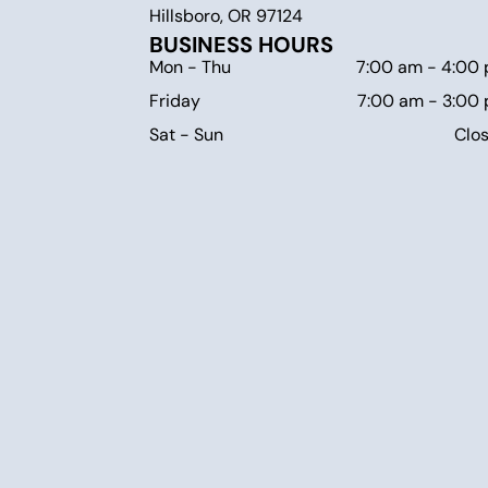
Hillsboro, OR 97124
BUSINESS HOURS
Mon - Thu
7:00 am
-
4:00
Friday
7:00 am
-
3:00
Sat - Sun
Clo