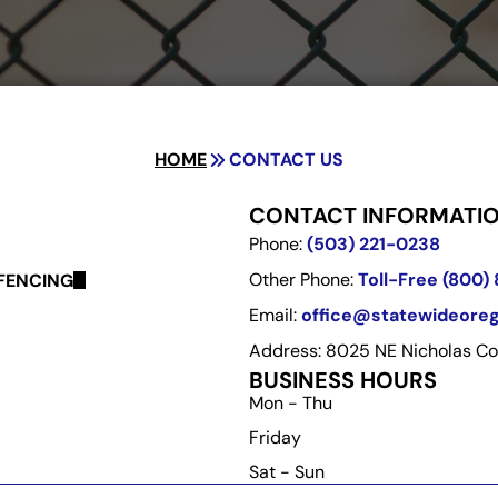
HOME
CONTACT US
CONTACT INFORMATI
Phone:
(503) 221-0238
Other Phone:
Toll-Free (800)
FENCING
Email:
office@statewideore
Address: 8025 NE Nicholas Cou
BUSINESS HOURS
Mon - Thu
Friday
Sat - Sun