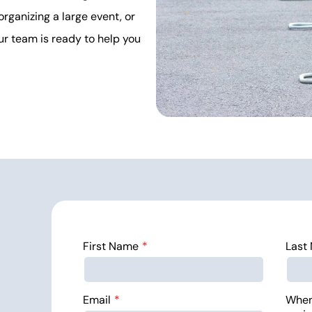
organizing a large event, or
ur team is ready to help you
First Name
Last
Email
When 