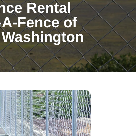
nce Rental
-A-Fence of
 Washington