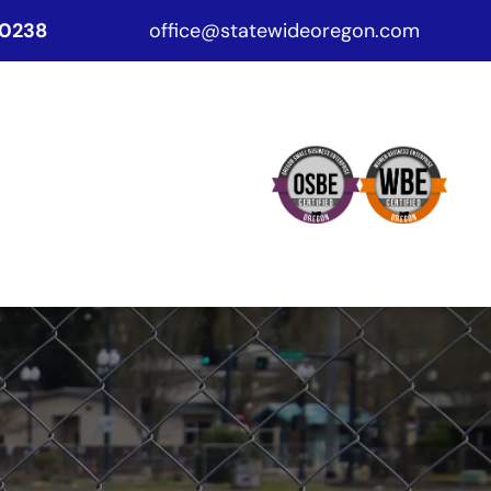
-0238
office@statewideoregon.com