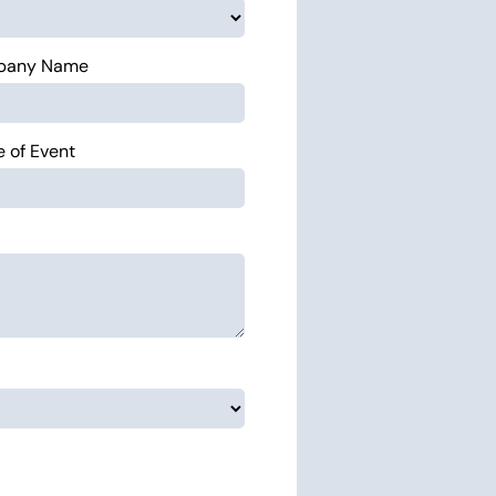
pany Name
 of Event