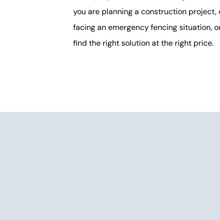
you are planning a construction project, 
facing an emergency fencing situation, o
find the right solution at the right price.