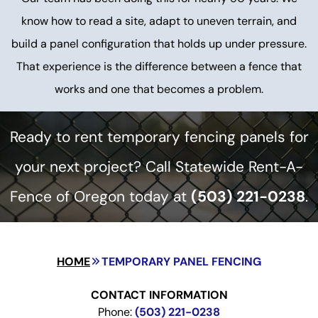
know how to read a site, adapt to uneven terrain, and
build a panel configuration that holds up under pressure.
That experience is the difference between a fence that
works and one that becomes a problem.
Ready to rent temporary fencing panels for
your next project? Call Statewide Rent-A-
Fence of Oregon today at
(503) 221-0238
.
HOME
TEMPORARY PANEL FENCING
CONTACT INFORMATION
Phone:
(503) 221-0238