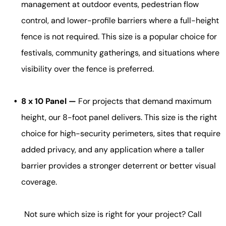
management at outdoor events, pedestrian flow
control, and lower-profile barriers where a full-height
fence is not required. This size is a popular choice for
festivals, community gatherings, and situations where
visibility over the fence is preferred.
8 x 10 Panel —
For projects that demand maximum
height, our 8-foot panel delivers. This size is the right
choice for high-security perimeters, sites that require
added privacy, and any application where a taller
barrier provides a stronger deterrent or better visual
coverage.
Not sure which size is right for your project? Call