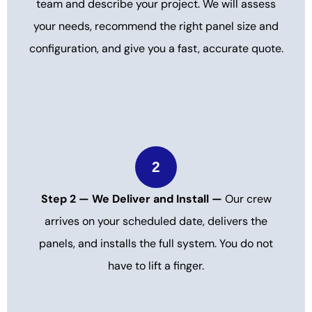
team and describe your project. We will assess
your needs, recommend the right panel size and
configuration, and give you a fast, accurate quote.
2
Step 2 — We Deliver and Install —
Our crew
arrives on your scheduled date, delivers the
panels, and installs the full system. You do not
have to lift a finger.