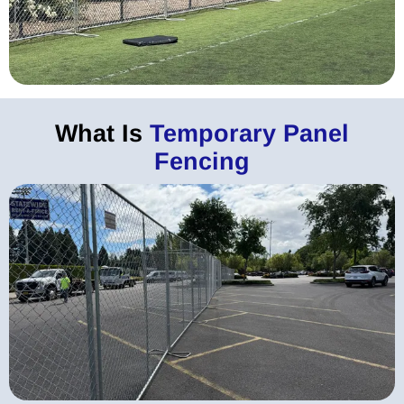
What Is
Temporary Panel
Fencing