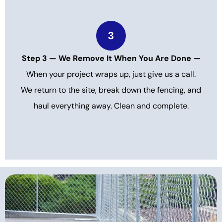
3
Step 3 — We Remove It When You Are Done —
When your project wraps up, just give us a call.
We return to the site, break down the fencing, and
haul everything away. Clean and complete.