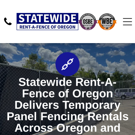
Statewide Rent-A-
Fence of Oregon
Delivers Temporary
Panel Fencing Rentals
Across Oregon and