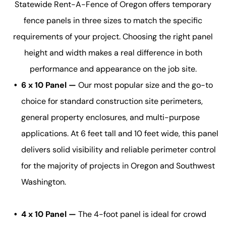
Statewide Rent-A-Fence of Oregon offers temporary
fence panels in three sizes to match the specific
requirements of your project. Choosing the right panel
height and width makes a real difference in both
performance and appearance on the job site.
6 x 10 Panel —
Our most popular size and the go-to
choice for standard construction site perimeters,
general property enclosures, and multi-purpose
applications. At 6 feet tall and 10 feet wide, this panel
delivers solid visibility and reliable perimeter control
for the majority of projects in Oregon and Southwest
Washington.
4 x 10 Panel —
The 4-foot panel is ideal for crowd