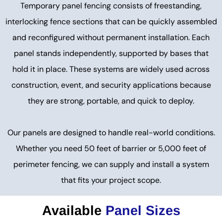
Temporary panel fencing consists of freestanding,
interlocking fence sections that can be quickly assembled
and reconfigured without permanent installation. Each
panel stands independently, supported by bases that
hold it in place. These systems are widely used across
construction, event, and security applications because
they are strong, portable, and quick to deploy.
Our panels are designed to handle real-world conditions.
Whether you need 50 feet of barrier or 5,000 feet of
perimeter fencing, we can supply and install a system
that fits your project scope.
Available
Panel Sizes