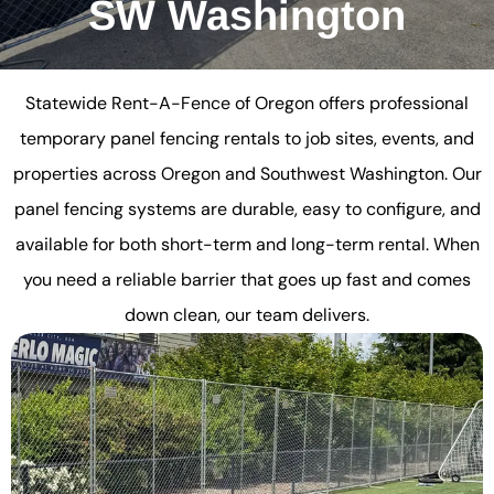
SW Washington
Statewide Rent-A-Fence of Oregon offers professional
temporary panel fencing rentals to job sites, events, and
properties across Oregon and Southwest Washington. Our
panel fencing systems are durable, easy to configure, and
available for both short-term and long-term rental. When
you need a reliable barrier that goes up fast and comes
down clean, our team delivers.