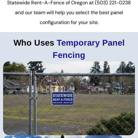
Statewide Rent-A-Fence of Oregon at (503) 221-0238
and our team will help you select the best panel
configuration for your site.
Who Uses
Temporary Panel
Fencing