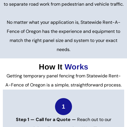
to separate road work from pedestrian and vehicle traffic.
No matter what your application is, Statewide Rent-A-
Fence of Oregon has the experience and equipment to
match the right panel size and system to your exact
needs.
How It
Works
Getting temporary panel fencing from Statewide Rent-
A-Fence of Oregon is a simple, straightforward process.
1
Step 1 — Call for a Quote —
Reach out to our