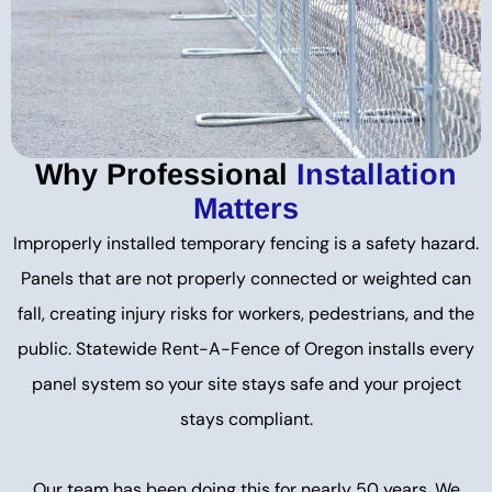
Why Professional
Installation
Matters
Improperly installed temporary fencing is a safety hazard.
Panels that are not properly connected or weighted can
fall, creating injury risks for workers, pedestrians, and the
public. Statewide Rent-A-Fence of Oregon installs every
panel system so your site stays safe and your project
stays compliant.
Our team has been doing this for nearly 50 years. We