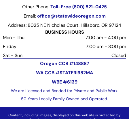
Other Phone:
Toll-Free (800) 821-0425
Email:
office@statewideoregon.com
Address: 8025 NE Nicholas Court, Hillsboro, OR 97124
BUSINESS HOURS
Mon - Thu
7:00 am
-
4:00 pm
Friday
7:00 am
-
3:00 pm
Sat - Sun
Closed
Oregon CCB #148887
WA CCB #STATERI982MA
WBE #6139
We are Licensed and Bonded for Private and Public Work.
50 Years Locally Family Owned and Operated.
Content, including images, displayed on this website is protected by
copyright laws. Downloading, republication, retransmission or reproduction
of content on this website is strictly prohibited.
Terms of Use
|
Privacy