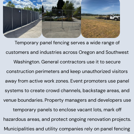
Temporary panel fencing serves a wide range of
customers and industries across Oregon and Southwest
Washington. General contractors use it to secure
construction perimeters and keep unauthorized visitors
away from active work zones. Event promoters use panel
systems to create crowd channels, backstage areas, and
venue boundaries. Property managers and developers use
temporary panels to enclose vacant lots, mark off
hazardous areas, and protect ongoing renovation projects.
Municipalities and utility companies rely on panel fencing