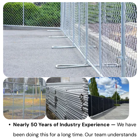
Nearly 50 Years of Industry Experience —
We have
been doing this for a long time. Our team understands