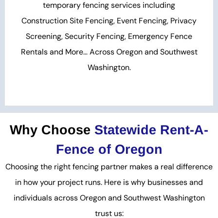
temporary fencing services including
Construction Site Fencing, Event Fencing, Privacy
Screening, Security Fencing, Emergency Fence
Rentals and More… Across Oregon and Southwest
Washington.
Why Choose
Statewide Rent-A-
Fence of Oregon
Choosing the right fencing partner makes a real difference
in how your project runs. Here is why businesses and
individuals across Oregon and Southwest Washington
trust us: