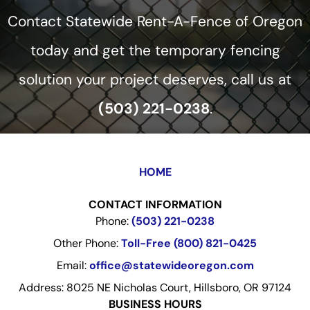
Contact Statewide Rent-A-Fence of Oregon
today and get the temporary fencing
solution your project deserves, call us at
(503) 221-0238
.
HOME
CONTACT INFORMATION
Phone:
(503) 221-0238
Other Phone:
Toll-Free (800) 821-0425
Email:
office@statewideoregon.com
Address: 8025 NE Nicholas Court, Hillsboro, OR 97124
BUSINESS HOURS