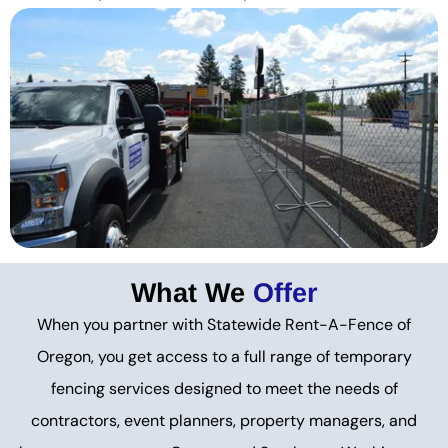
What We
Offer
When you partner with Statewide Rent-A-Fence of
Oregon, you get access to a full range of temporary
fencing services designed to meet the needs of
contractors, event planners, property managers, and