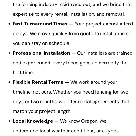
the fencing industry inside and out, and we bring that
expertise to every rental, installation, and removal.
Fast Turnaround Times —
Your project cannot afford
delays. We move quickly from quote to installation so
you can stay on schedule.
Professional Installation —
Our installers are trained
and experienced. Every fence goes up correctly the
first time.
Flexible Rental Terms —
We work around your
timeline, not ours. Whether you need fencing for two
days or two months, we offer rental agreements that
match your project length.
Local Knowledge —
We know Oregon. We
understand local weather conditions, site types,