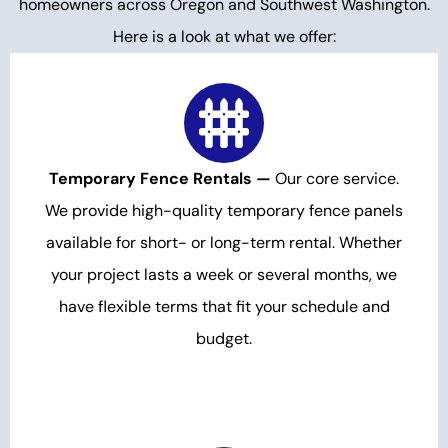
homeowners across Oregon and Southwest Washington.
Here is a look at what we offer:
Temporary Fence Rentals —
Our core service.
We provide high-quality temporary fence panels
available for short- or long-term rental. Whether
your project lasts a week or several months, we
have flexible terms that fit your schedule and
budget.