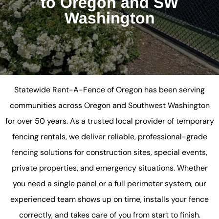
to Oregon and SW
Washington
Statewide Rent-A-Fence of Oregon has been serving
communities across Oregon and Southwest Washington
for over 50 years. As a trusted local provider of temporary
fencing rentals, we deliver reliable, professional-grade
fencing solutions for construction sites, special events,
private properties, and emergency situations. Whether
you need a single panel or a full perimeter system, our
experienced team shows up on time, installs your fence
correctly, and takes care of you from start to finish.