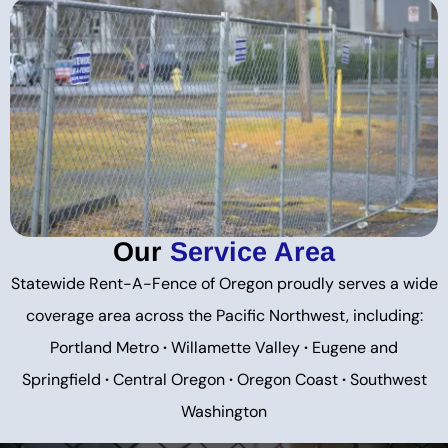
Our
Service Area
Statewide Rent-A-Fence of Oregon proudly serves a wide
coverage area across the Pacific Northwest, including:
Portland Metro
·
Willamette Valley
·
Eugene and
Springfield
·
Central Oregon
·
Oregon Coast
·
Southwest
Washington