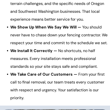
terrain challenges, and the specific needs of Oregon
and Southwest Washington businesses. That local
experience means better service for you.
We Show Up When We Say We Will —
You should
never have to chase down your fencing contractor. We
respect your time and commit to the schedule we set.
We Install It Correctly —
No shortcuts, no half
measures. Every installation meets professional
standards so your site stays safe and compliant.
We Take Care of Our Customers —
From your first
call to final removal, our team treats every customer
with respect and urgency. Your satisfaction is our
priority.