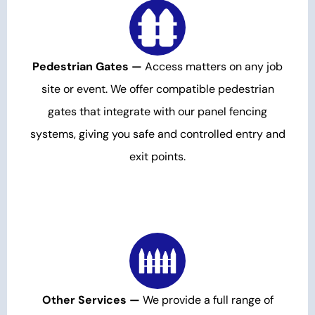
Pedestrian Gates —
Access matters on any job
site or event. We offer compatible pedestrian
gates that integrate with our panel fencing
systems, giving you safe and controlled entry and
exit points.
Other Services —
We provide a full range of