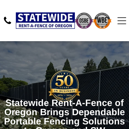
Statewide Rent-A-Fence of
Oregon Brings Dependable
Portable Fencing Solutions